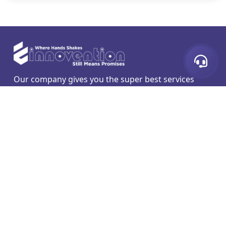
Our company gives you the super best services
which are web development designing and mobile
application hosting and more secure SEO.
Liens Rapides
Services
Developpement