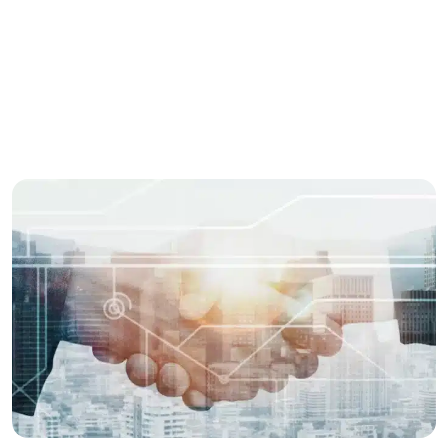
Share this story
Enjoyed this post? spread the word with your
network.