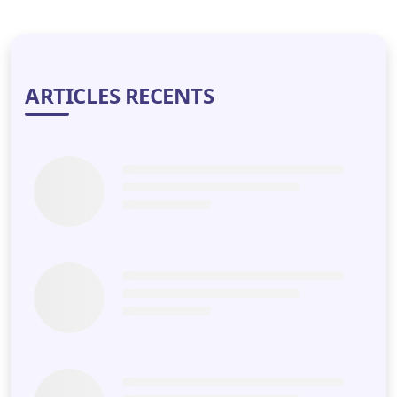
LET'S DISCUSS
ARTICLES RECENTS