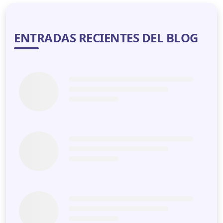
ENTRADAS RECIENTES DEL BLOG