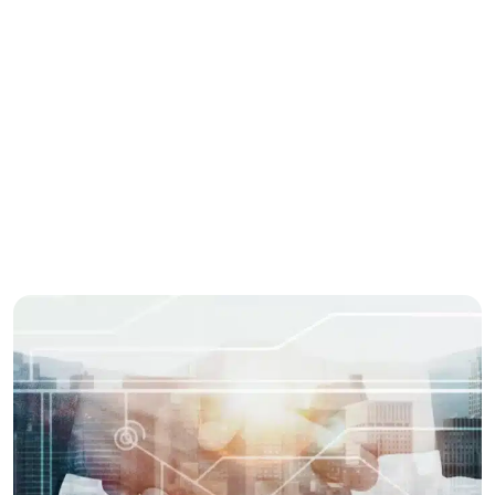
Services
Marketing
Business
Share this story
Enjoyed this post? spread the word with your
network.