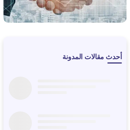
LET'S DISCUSS
أحدث مقالات المدونة