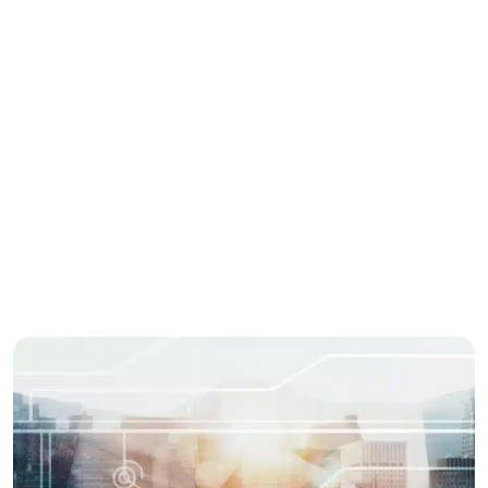
grocery app development company
online grocery platform
Share this story
Enjoyed this post? spread the word with your
network.