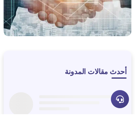
LET'S DISCUSS
أحدث مقالات المدونة