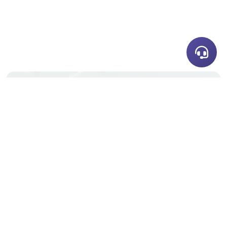
Share this story
Enjoyed this post? spread the word with your
network.
LET'S DISCUSS