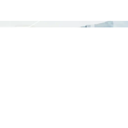
your network.
LET'S DISCUSS
nelle Links
Diensten