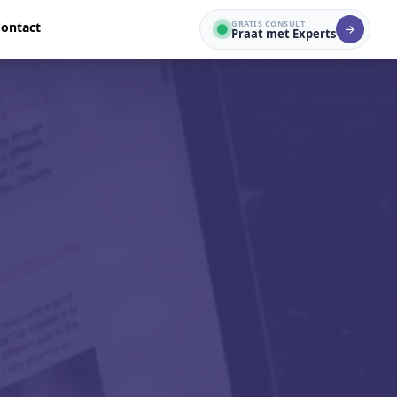
GRATIS CONSULT
ontact
Praat met Experts