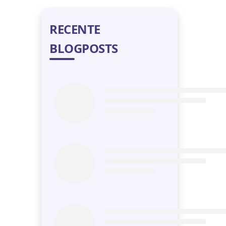
RECENTE
BLOGPOSTS