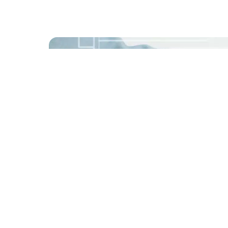
Share this story
Enjoyed this post? spread the word with 
S