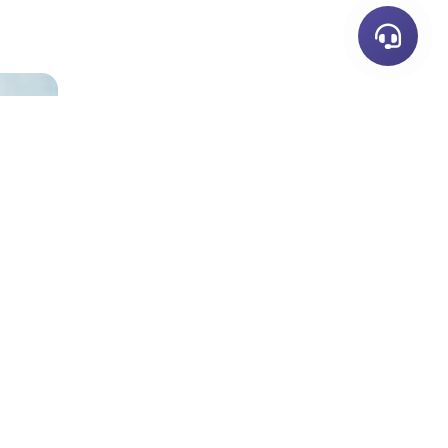
Neem Contact Op