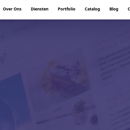
Over Ons
Diensten
Portfolio
Catalog
Blog
C