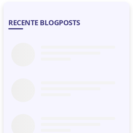
RECENTE BLOGPOSTS