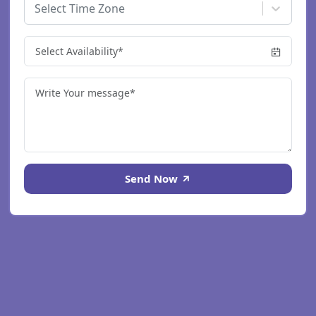
Select Time Zone
Send Now