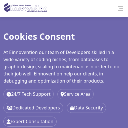
Cookies Consent
At Einnovention our team of Developers skilled in a
wide variety of coding niches, from databases to
graphic design, scaling to maintenance in order to do
their job well. Einnovention help our clients, in
debugging and optimization of their products.
24/7 Tech Support
Service Area
Dedicated Developers
Data Security
Expert Consultation