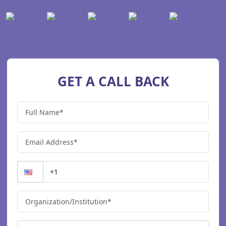
GET A CALL BACK