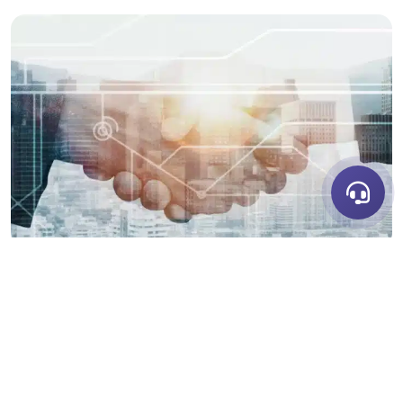
LET'S DISCUSS
RECENT BLOG POSTS